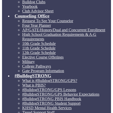
Bulldog Clubs
Yearbook
Club Advisor Sheet
Counseling Office
Request To See Your Counselor
Four Year Planner
AP/GATE/Honors/Dual and Concurrent Enrollment
High School Graduation Requirements & A-G
Requirements
10th Grade Schedule
11th Grade Schedule
12th Grade Schedule
Elective Course Offerings
Military
College Pathways
Gate Program Information
#BulldogSTRONG
What is #BulldogSTRONG/GPS?
What is PBIS?
#BulldogSTRONG/GPS Lessons
#BulldogSTRONG/GPS Behavior Expectations
#BulldogSTRONG PBIS Handbook
#BulldogSTRONG Student Support
KHSD Mental Health Services
Tiered Support Staff