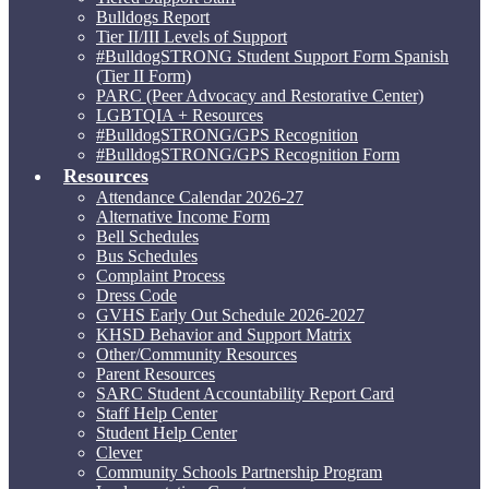
Bulldogs Report
Tier II/III Levels of Support
#BulldogSTRONG Student Support Form Spanish
(Tier II Form)
PARC (Peer Advocacy and Restorative Center)
LGBTQIA + Resources
#BulldogSTRONG/GPS Recognition
#BulldogSTRONG/GPS Recognition Form
Resources
Attendance Calendar 2026-27
Alternative Income Form
Bell Schedules
Bus Schedules
Complaint Process
Dress Code
GVHS Early Out Schedule 2026-2027
KHSD Behavior and Support Matrix
Other/Community Resources
Parent Resources
SARC Student Accountability Report Card
Staff Help Center
Student Help Center
Clever
Community Schools Partnership Program