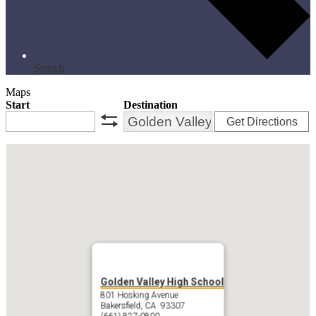
Search
Maps
Start
Destination
Get Directions
swap
Golden Valley High School
801 Hosking Avenue
Bakersfield, CA 93307