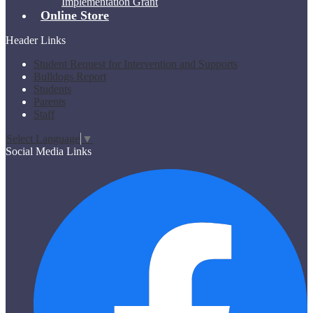
Implementation Grant
Online Store
Header Links
Student Request for Intervention and Supports
Bulldogs Report
Students
Parents
Staff
Select Language
▼
Social Media Links