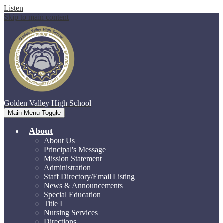
Listen
Skip to main content
Golden Valley
High School
Main Menu Toggle
About
About Us
Principal's Message
Mission Statement
Administration
Staff Directory/Email Listing
News & Announcements
Special Education
Title I
Nursing Services
Directions