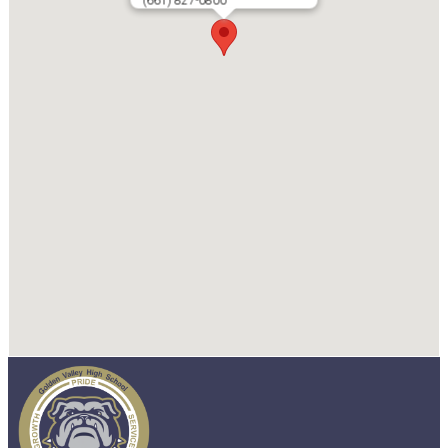
(661) 827-0800