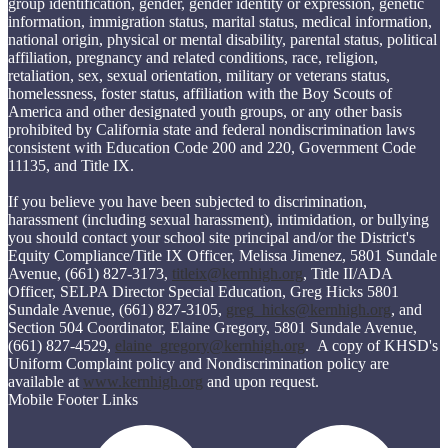
group identification, gender, gender identity or expression, genetic
information, immigration status, marital status, medical information,
national origin, physical or mental disability, parental status, political
affiliation, pregnancy and related conditions, race, religion,
retaliation, sex, sexual orientation, military or veterans status,
homelessness, foster status, affiliation with the Boy Scouts of
America and other designated youth groups, or any other basis
prohibited by California state and federal nondiscrimination laws
consistent with Education Code 200 and 220, Government Code
11135, and Title IX.
If you believe you have been subjected to discrimination,
harassment (including sexual harassment), intimidation, or bullying
you should contact your school site principal and/or the District's
Equity Compliance/Title IX Officer, Melissa Jimenez, 5801 Sundale
Avenue, (661) 827-3173,
titleix@kernhigh.org
, Title II/ADA
Officer, SELPA Director Special Education, Greg Hicks 5801
Sundale Avenue, (661) 827-3105,
greg_hicks@kernhigh.org
, and
Section 504 Coordinator, Elaine Gregory, 5801 Sundale Avenue,
(661) 827-4529,
elaine_gregory@kernhigh.org
. A copy of KHSD's
Uniform Complaint policy and Nondiscrimination policy are
available at
www.kernhigh.org
and upon request.
Mobile Footer Links