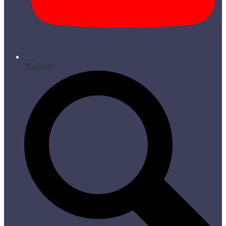
YouTube