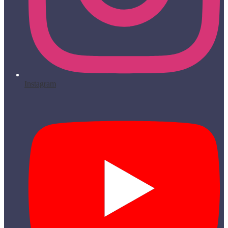
Instagram