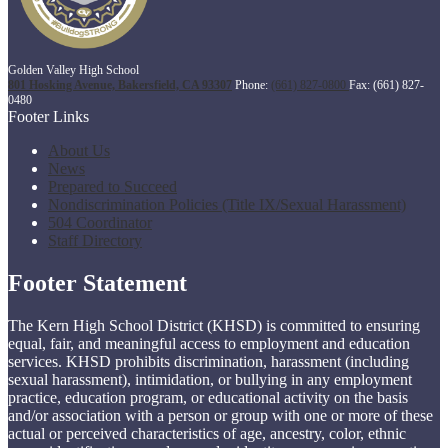
Golden Valley High School
801 Hosking Avenue, Bakersfield, CA 93307
Phone:
(661) 827-0800
Fax: (661) 827-
0480
Footer Links
About Us
News
Prepared to Succeed
Nondiscrimination Policies (Title IX/Sexual Harassment)
504 Coordinator
Staff Directory
Footer Statement
The Kern High School District (KHSD) is committed to ensuring
equal, fair, and meaningful access to employment and education
services. KHSD prohibits discrimination, harassment (including
sexual harassment), intimidation, or bullying in any employment
practice, education program, or educational activity on the basis
and/or association with a person or group with one or more of these
actual or perceived characteristics of age, ancestry, color, ethnic