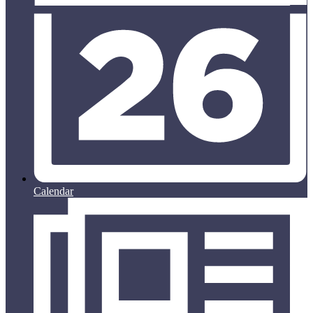
Calendar