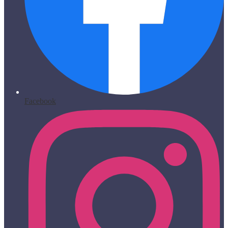
Facebook