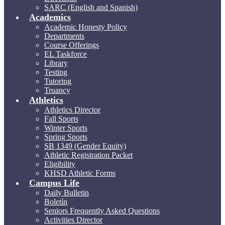
SARC (English and Spanish)
Academics
Academic Honesty Policy
Departments
Course Offerings
EL Taskforce
Library
Testing
Tutoring
Truancy
Athletics
Athletics Director
Fall Sports
Winter Sports
Spring Sports
SB 1349 (Gender Equity)
Athletic Registration Packet
Eligibility
KHSD Athletic Forms
Campus Life
Daily Bulletin
Boletín
Seniors Frequently Asked Questions
Activities Director