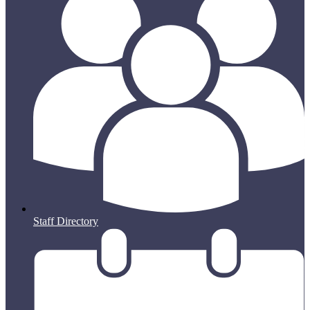
Staff Directory