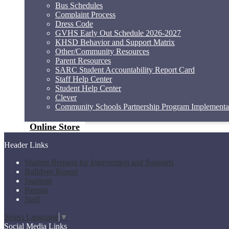
Bus Schedules
Complaint Process
Dress Code
GVHS Early Out Schedule 2026-2027
KHSD Behavior and Support Matrix
Other/Community Resources
Parent Resources
SARC Student Accountability Report Card
Staff Help Center
Student Help Center
Clever
Community Schools Partnership Program Implementa
Online Store
Header Links
Student Request for Intervention and Supports
Bulldogs Report
Students
Parents
Staff
Select Language
▼
Social Media Links