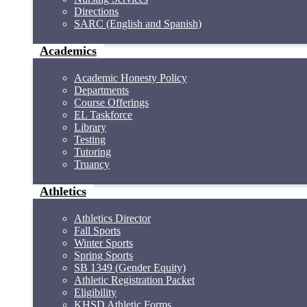
Directions
SARC (English and Spanish)
Academics
Academic Honesty Policy
Departments
Course Offerings
EL Taskforce
Library
Testing
Tutoring
Truancy
Athletics
Athletics Director
Fall Sports
Winter Sports
Spring Sports
SB 1349 (Gender Equity)
Athletic Registration Packet
Eligibility
KHSD Athletic Forms