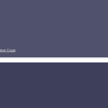
tion Grant