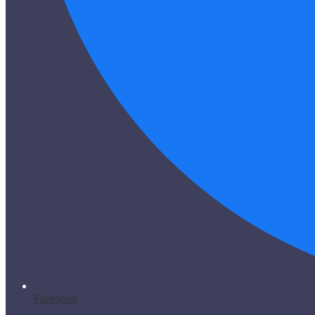
Facebook