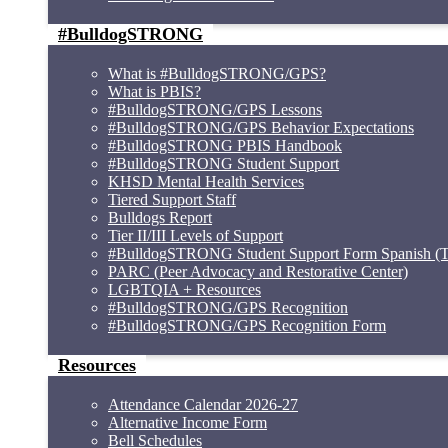
#BulldogSTRONG
What is #BulldogSTRONG/GPS?
What is PBIS?
#BulldogSTRONG/GPS Lessons
#BulldogSTRONG/GPS Behavior Expectations
#BulldogSTRONG PBIS Handbook
#BulldogSTRONG Student Support
KHSD Mental Health Services
Tiered Support Staff
Bulldogs Report
Tier II/III Levels of Support
#BulldogSTRONG Student Support Form Spanish (Ti
PARC (Peer Advocacy and Restorative Center)
LGBTQIA + Resources
#BulldogSTRONG/GPS Recognition
#BulldogSTRONG/GPS Recognition Form
Resources
Attendance Calendar 2026-27
Alternative Income Form
Bell Schedules