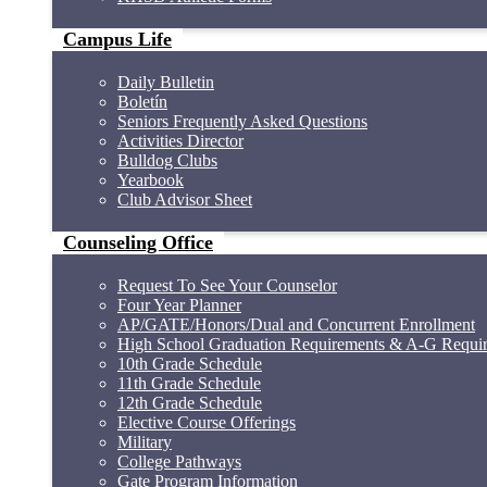
Campus Life
Daily Bulletin
Boletín
Seniors Frequently Asked Questions
Activities Director
Bulldog Clubs
Yearbook
Club Advisor Sheet
Counseling Office
Request To See Your Counselor
Four Year Planner
AP/GATE/Honors/Dual and Concurrent Enrollment
High School Graduation Requirements & A-G Requi
10th Grade Schedule
11th Grade Schedule
12th Grade Schedule
Elective Course Offerings
Military
College Pathways
Gate Program Information