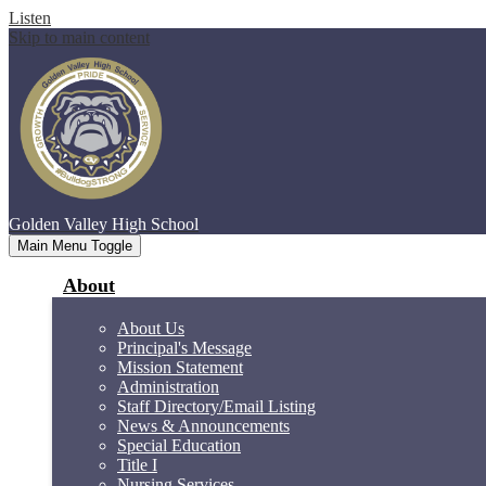
Listen
Skip to main content
Golden Valley
High School
Main Menu Toggle
About
About Us
Principal's Message
Mission Statement
Administration
Staff Directory/Email Listing
News & Announcements
Special Education
Title I
Nursing Services