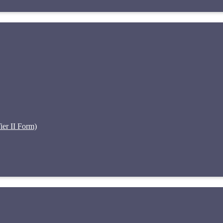
er II Form)